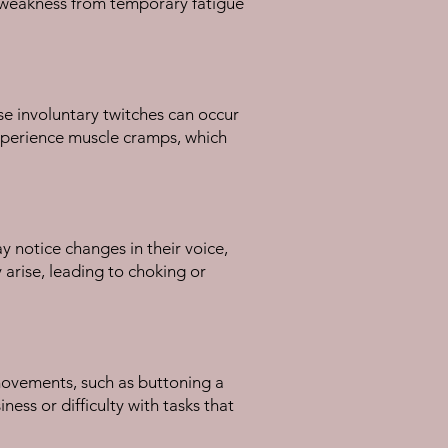
le weakness from temporary fatigue
se involuntary twitches can occur
experience muscle cramps, which
y notice changes in their voice,
 arise, leading to choking or
e movements, such as buttoning a
ness or difficulty with tasks that