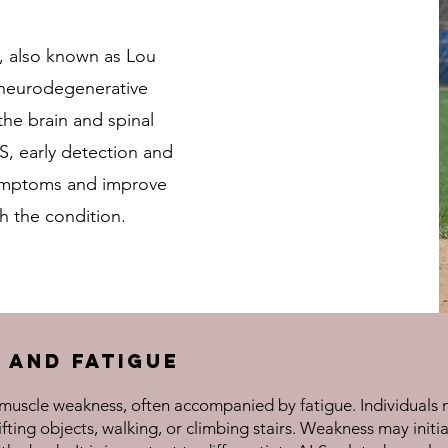
), also known as Lou
e neurodegenerative
 the brain and spinal
S, early detection and
ymptoms and improve
ith the condition.
 and Fatigue
s muscle weakness, often accompanied by fatigue. Individuals 
ifting objects, walking, or climbing stairs. Weakness may initi