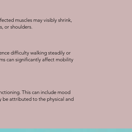
ected muscles may visibly shrink,
s, or shoulders.
ce difficulty walking steadily or
s can significantly affect mobility
unctioning. This can include mood
 be attributed to the physical and