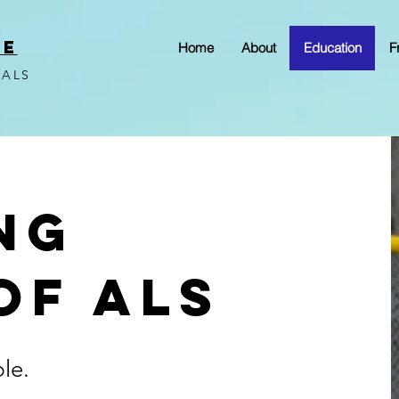
VE
Home
About
Education
F
 ALS
ng
of ALS
ble.