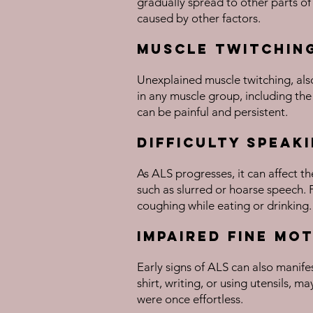
gradually spread to other parts of
caused by other factors.
Muscle Twitchin
Unexplained muscle twitching, also
in any muscle group, including the
can be painful and persistent.
Difficulty Speak
As ALS progresses, it can affect t
such as slurred or hoarse speech. 
coughing while eating or drinking.
Impaired Fine Mo
Early signs of ALS can also manifes
shirt, writing, or using utensils, 
were once effortless.