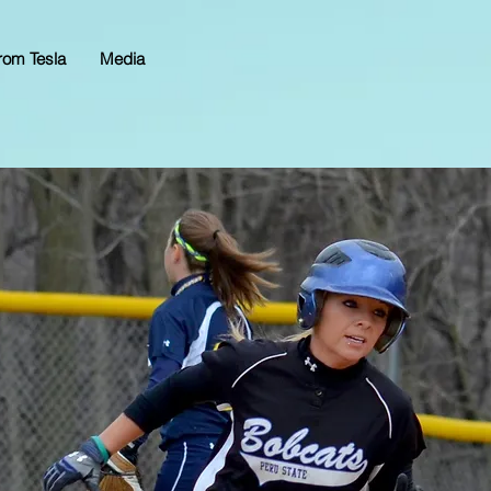
rom Tesla
Media