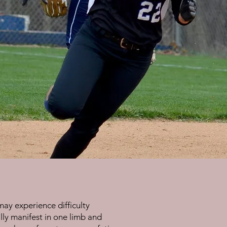
may experience difficulty
ally manifest in one limb and