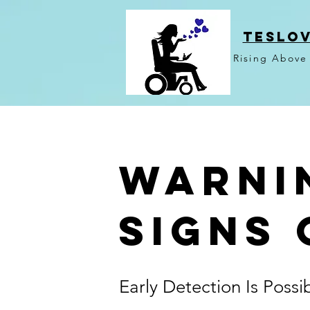
TESLO
Rising Above
Warni
Signs 
Early Detection Is Possi