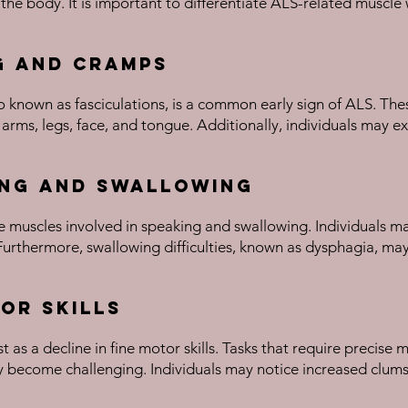
 the body. It is important to differentiate ALS-related musc
g and Cramps
 known as fasciculations, is a common early sign of ALS. The
 arms, legs, face, and tongue. Additionally, individuals may 
ing and Swallowing
he muscles involved in speaking and swallowing. Individuals ma
Furthermore, swallowing difficulties, known as dysphagia, may
tor Skills
t as a decline in fine motor skills. Tasks that require precis
may become challenging. Individuals may notice increased clumsi