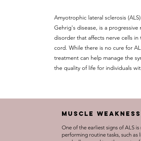
Amyotrophic lateral sclerosis (ALS
Gehrig's disease, is a progressiv
disorder that affects nerve cells in
cord. While there is no cure for AL
treatment can help manage the s
the quality of life for individuals w
Muscle Weakness
One of the earliest signs of ALS i
performing routine tasks, such as l