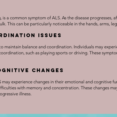
, is a common symptom of ALS. As the disease progresses, aff
ulk. This can be particularly noticeable in the hands, arms, leg
rdination Issues
to maintain balance and coordination. Individuals may experien
coordination, such as playing sports or driving. These symptom
ognitive Changes
LS may experience changes in their emotional and cognitive f
difficulties with memory and concentration. These changes may
ogressive illness.