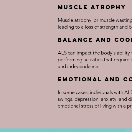
Muscle Atrophy
Muscle atrophy, or muscle wasting
leading to a loss of strength and b
Balance and Coo
ALS can impact the body's ability 
performing activities that require 
and independence.
Emotional and C
In some cases, individuals with A
swings, depression, anxiety, and 
emotional stress of living with a pr